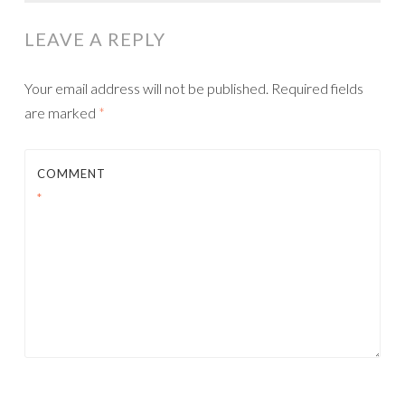
NAVIGATION
LEAVE A REPLY
Your email address will not be published.
Required fields
are marked
*
COMMENT
*