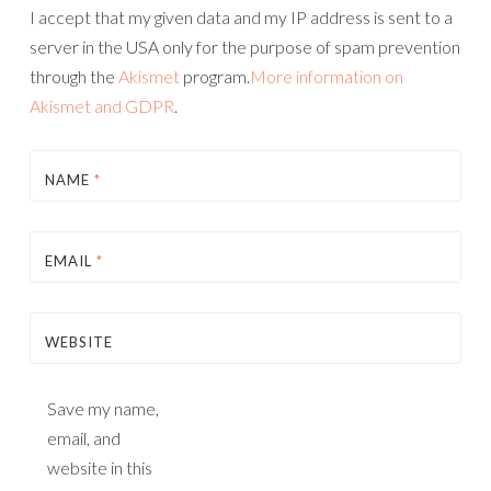
I accept that my given data and my IP address is sent to a
server in the USA only for the purpose of spam prevention
through the
Akismet
program.
More information on
Akismet and GDPR
.
NAME
*
EMAIL
*
WEBSITE
Save my name,
email, and
website in this