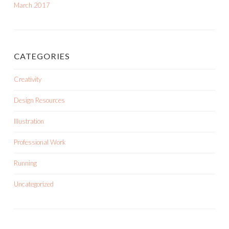
March 2017
CATEGORIES
Creativity
Design Resources
Illustration
Professional Work
Running
Uncategorized