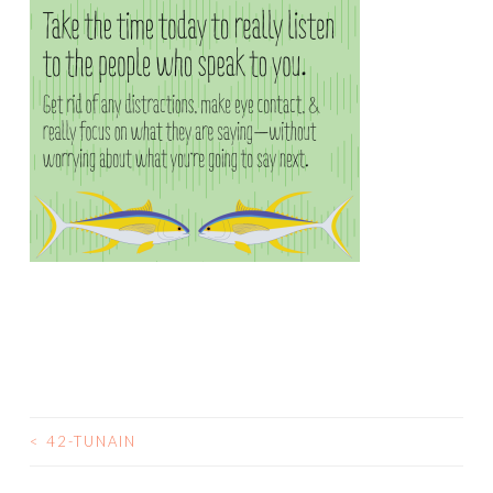
<
42-TUNAIN
POST