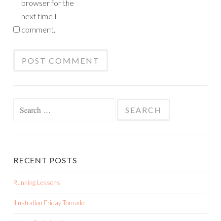
browser for the
next time I
comment.
Search
for:
RECENT POSTS
Running Lessons
Illustration Friday Tornado