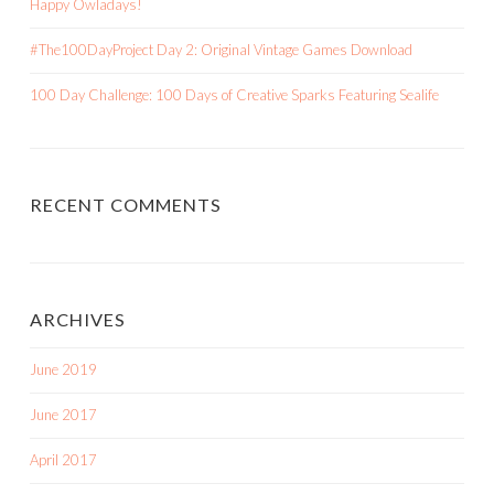
Happy Owladays!
#The100DayProject Day 2: Original Vintage Games Download
100 Day Challenge: 100 Days of Creative Sparks Featuring Sealife
RECENT COMMENTS
ARCHIVES
June 2019
June 2017
April 2017