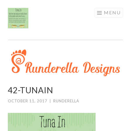
RUNDERELLA
Skip
MENU
DESIGNS
to
content
42-TUNAIN
OCTOBER 11, 2017
|
RUNDERELLA