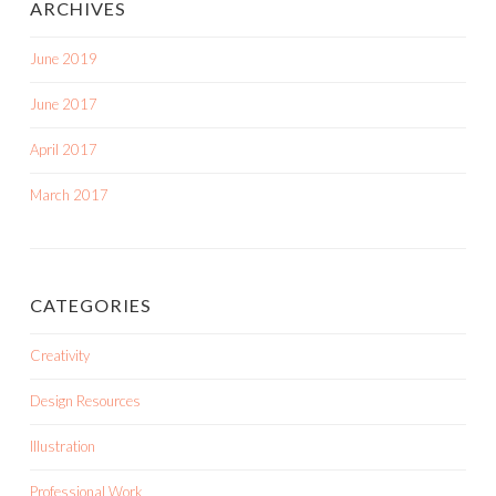
ARCHIVES
June 2019
June 2017
April 2017
March 2017
CATEGORIES
Creativity
Design Resources
Illustration
Professional Work