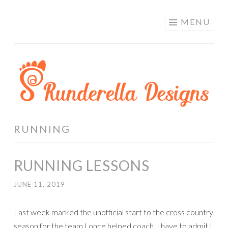
RUNDERELLA
Skip
MENU
DESIGNS
to
content
RUNNING
RUNNING LESSONS
JUNE 11, 2019
Last week marked the unofficial start to the cross country
season for the team I once helped coach. I have to admit I