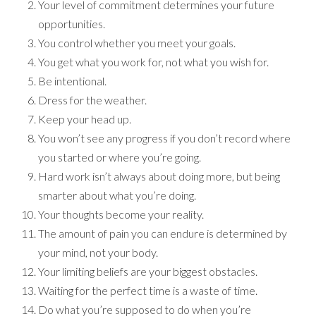
Your level of commitment determines your future
opportunities.
You control whether you meet your goals.
You get what you work for, not what you wish for.
Be intentional.
Dress for the weather.
Keep your head up.
You won’t see any progress if you don’t record where
you started or where you’re going.
Hard work isn’t always about doing more, but being
smarter about what you’re doing.
Your thoughts become your reality.
The amount of pain you can endure is determined by
your mind, not your body.
Your limiting beliefs are your biggest obstacles.
Waiting for the perfect time is a waste of time.
Do what you’re supposed to do when you’re