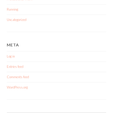
Running
Uncategorized
META
Log in
Entries feed
Comments feed
WordPress.org