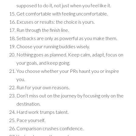
supposed to do it, not just when you feel like it.
Get comfortable with feeling uncomfortable.
Excuses or results: the choice is yours.
Run through the finish line.
Setbacks are only as powerful as you make them.
Choose your running buddies wisely.
Nothing goes as planned. Keep calm, adapt, focus on
your goals, and keep going.
You choose whether your PRs haunt you or inspire
you.
Run for your own reasons.
Don’t miss out on the journey by focusing only on the
destination.
Hard work trumps talent.
Pace yourself.
Comparison crushes confidence.