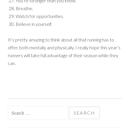
You’re stronger than you know.
Breathe.
Watch for opportunities.
Believe in yourself.
It’s pretty amazing to think about all that running has to
offer, both mentally and physically. I really hope this year’s
runners will take full advantage of their season while they
can.
Search
for: