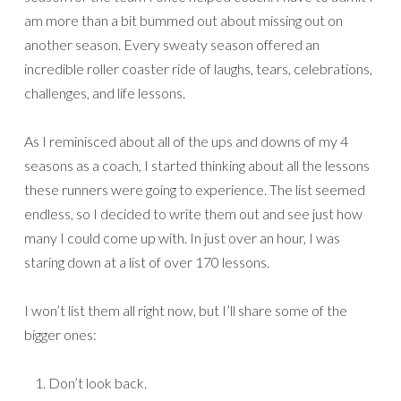
am more than a bit bummed out about missing out on
another season. Every sweaty season offered an
incredible roller coaster ride of laughs, tears, celebrations,
challenges, and life lessons.
As I reminisced about all of the ups and downs of my 4
seasons as a coach, I started thinking about all the lessons
these runners were going to experience. The list seemed
endless, so I decided to write them out and see just how
many I could come up with. In just over an hour, I was
staring down at a list of over 170 lessons.
I won’t list them all right now, but I’ll share some of the
bigger ones:
Don’t look back.