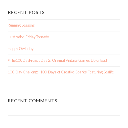
RECENT POSTS
Running Lessons
Illustration Friday Tornado
Happy Owladays!
#The100DayProject Day 2: Original Vintage Games Download
100 Day Challenge: 100 Days of Creative Sparks Featuring Sealife
RECENT COMMENTS