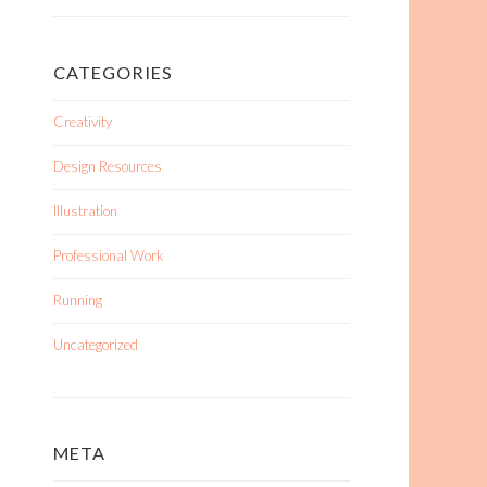
CATEGORIES
Creativity
Design Resources
Illustration
Professional Work
Running
Uncategorized
META