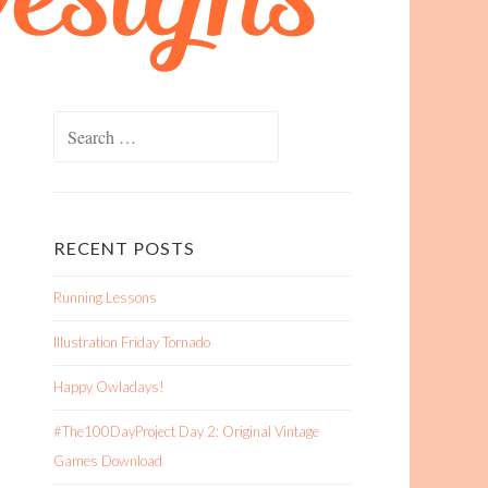
Search
for:
RECENT POSTS
Running Lessons
Illustration Friday Tornado
Happy Owladays!
#The100DayProject Day 2: Original Vintage
Games Download