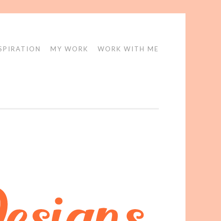
SPIRATION
MY WORK
WORK WITH ME