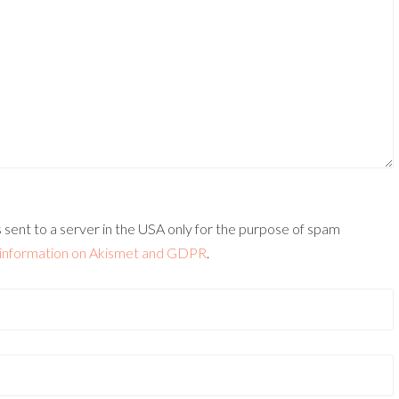
 sent to a server in the USA only for the purpose of spam
information on Akismet and GDPR
.