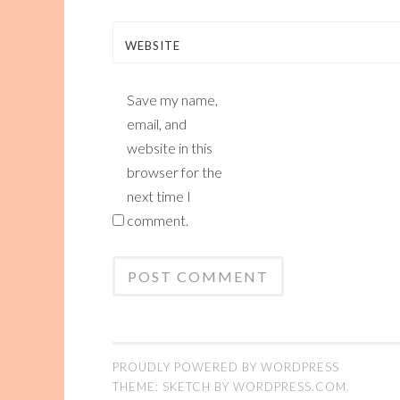
WEBSITE
Save my name,
email, and
website in this
browser for the
next time I
comment.
PROUDLY POWERED BY WORDPRESS
THEME: SKETCH BY
WORDPRESS.COM
.