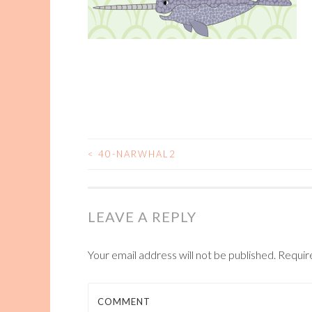
<
40-NARWHAL2
POST
NAVIGATION
LEAVE A REPLY
Your email address will not be published.
Requir
COMMENT