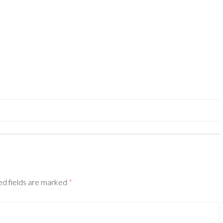
ed fields are marked
*