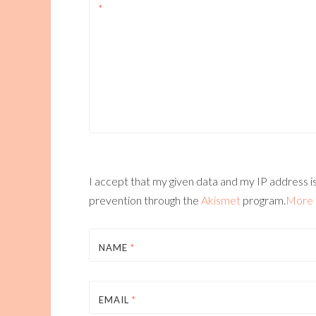
*
I accept that my given data and my IP address is
prevention through the
Akismet
program.
More 
NAME
*
EMAIL
*