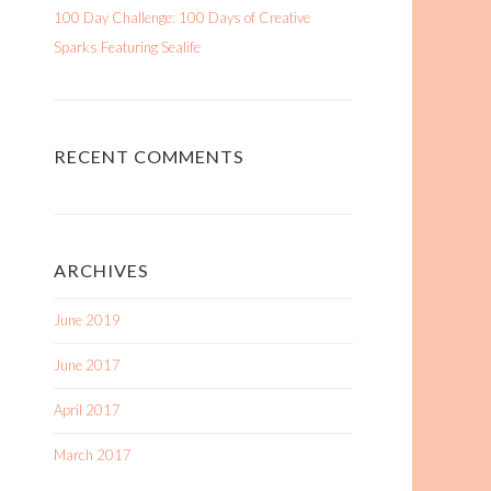
100 Day Challenge: 100 Days of Creative
Sparks Featuring Sealife
RECENT COMMENTS
ARCHIVES
June 2019
June 2017
April 2017
March 2017