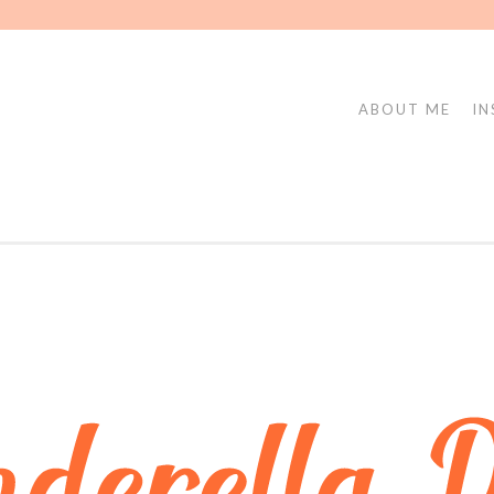
ABOUT ME
IN