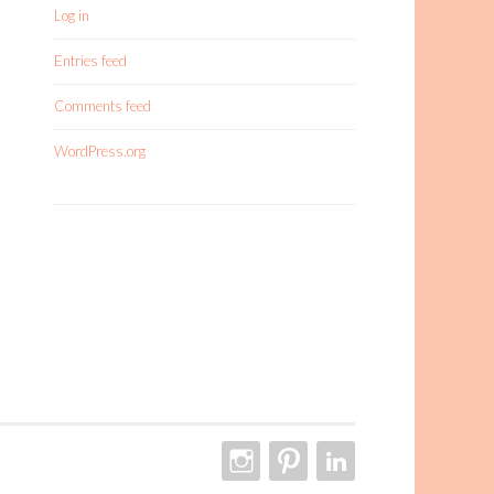
Log in
Entries feed
Comments feed
WordPress.org