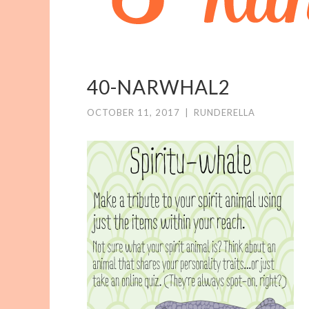
40-NARWHAL2
OCTOBER 11, 2017
|
RUNDERELLA