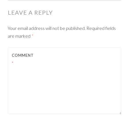
NAVIGATION
LEAVE A REPLY
Your email address will not be published.
Required fields
are marked
*
COMMENT
*