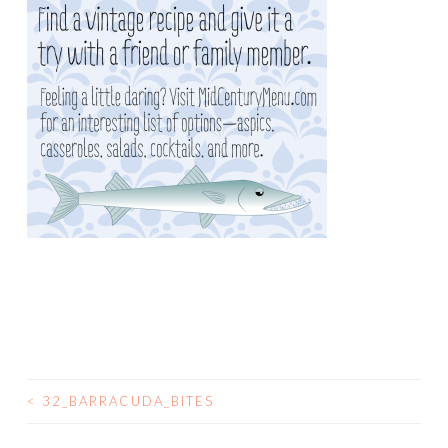
<
32_BARRACUDA_BITES
POST