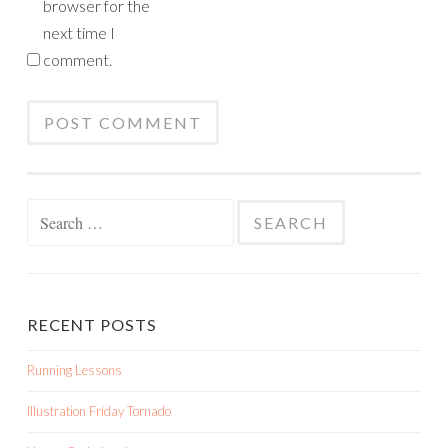
browser for the
next time I
comment.
Search
for:
RECENT POSTS
Running Lessons
Illustration Friday Tornado