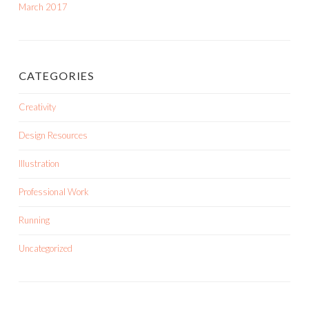
March 2017
CATEGORIES
Creativity
Design Resources
Illustration
Professional Work
Running
Uncategorized