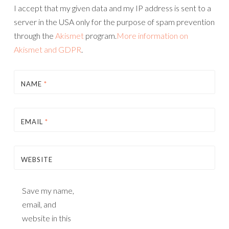
I accept that my given data and my IP address is sent to a
server in the USA only for the purpose of spam prevention
through the
Akismet
program.
More information on
Akismet and GDPR
.
NAME
*
EMAIL
*
WEBSITE
Save my name,
email, and
website in this