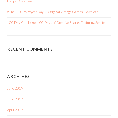
Happy Owladays!
#The100DayProject Day 2: Original Vintage Games Download
100 Day Challenge: 100 Days of Creative Sparks Featuring Sealife
RECENT COMMENTS
ARCHIVES
June 2019
June 2017
April 2017