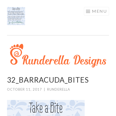
RUNDERELLA
Skip
MENU
DESIGNS
to
content
32_BARRACUDA_BITES
OCTOBER 11, 2017
|
RUNDERELLA